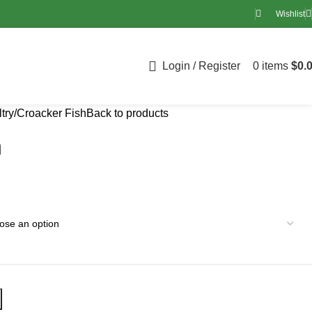
Wishlist
Login / Register
0
items
$
0.
try
Croacker Fish
Back to products
h