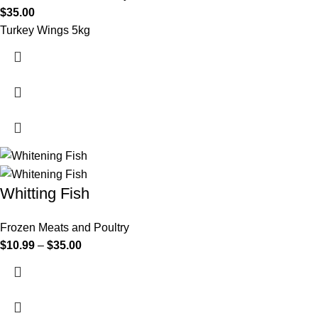
$
35.00
Turkey Wings 5kg
Whitting Fish
Frozen Meats and Poultry
$
10.99
–
$
35.00