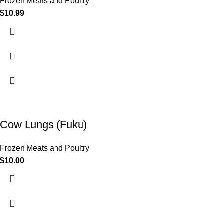
Frozen Meats and Poultry
$
10.99
Cow Lungs (Fuku)
Frozen Meats and Poultry
$
10.00