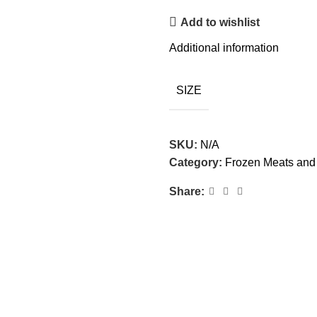
Add to wishlist
Additional information
SIZE
SKU:
N/A
Category:
Frozen Meats and 
Share: