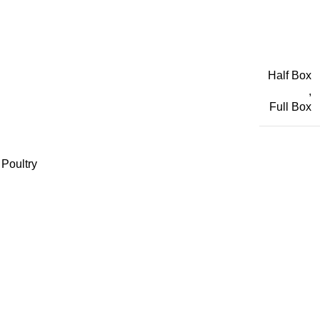
Half Box
,
Full Box
Poultry