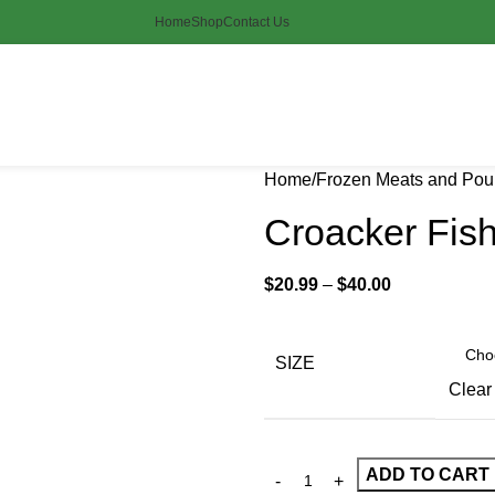
Home
Shop
Contact Us
Home
Frozen Meats and Poul
Croacker Fis
$
20.99
–
$
40.00
SIZE
Clear
ADD TO CART