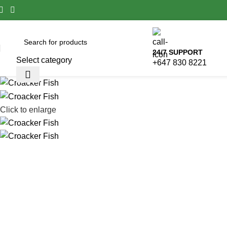
24/7 SUPPORT
Select category
+647 830 8221
Click to enlarge