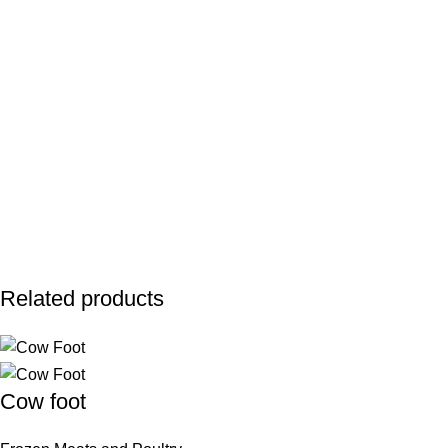
Related products
Cow foot