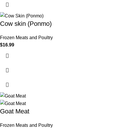
Cow skin (Ponmo)
Frozen Meats and Poultry
$
16.99
Goat Meat
Frozen Meats and Poultry