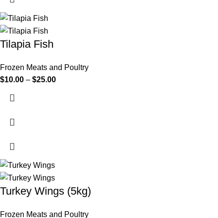
Tilapia Fish
Frozen Meats and Poultry
$
10.00
–
$
25.00
Turkey Wings (5kg)
Frozen Meats and Poultry