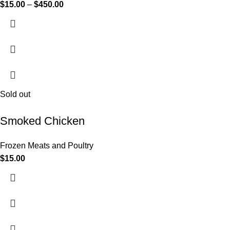
$
15.00
–
$
450.00
Sold out
Smoked Chicken
Frozen Meats and Poultry
$
15.00