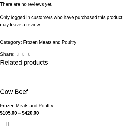
There are no reviews yet.
Only logged in customers who have purchased this product
may leave a review.
Category:
Frozen Meats and Poultry
Share:
Related products
Cow Beef
Frozen Meats and Poultry
$
105.00
–
$
420.00