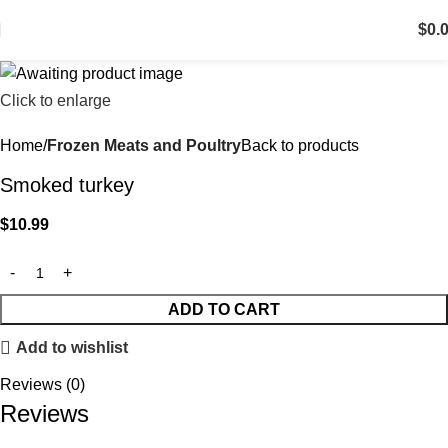
$
0.
Click to enlarge
Home
Frozen Meats and Poultry
Back to products
Smoked turkey
$
10.99
ADD TO CART
Add to wishlist
Reviews (0)
Reviews