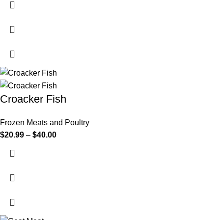
Croacker Fish
Frozen Meats and Poultry
$
20.99
–
$
40.00