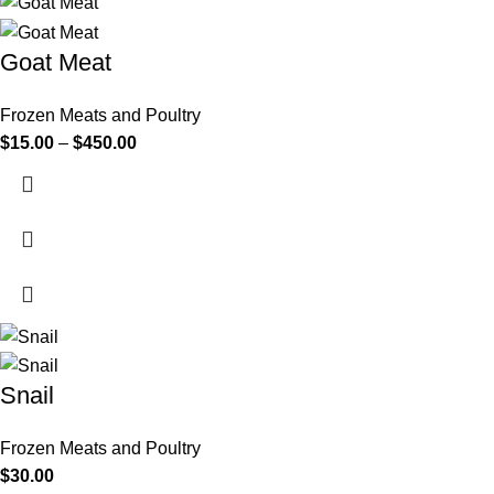
Goat Meat
Frozen Meats and Poultry
$
15.00
–
$
450.00
Snail
Frozen Meats and Poultry
$
30.00