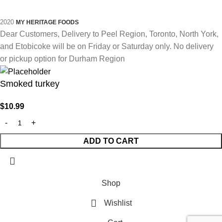
2020
MY HERITAGE FOODS
Dear Customers, Delivery to Peel Region, Toronto, North York,
and Etobicoke will be on Friday or Saturday only. No delivery
or pickup option for Durham Region
Smoked turkey
$
10.99
ADD TO CART
Shop
Wishlist