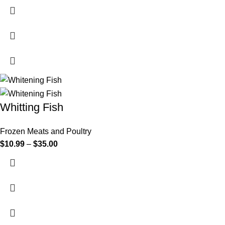
Whitting Fish
Frozen Meats and Poultry
$
10.99
–
$
35.00