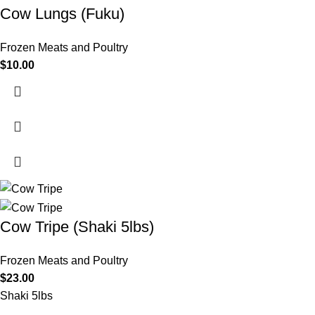
Cow Lungs (Fuku)
Frozen Meats and Poultry
$
10.00
Cow Tripe (Shaki 5lbs)
Frozen Meats and Poultry
$
23.00
Shaki 5lbs