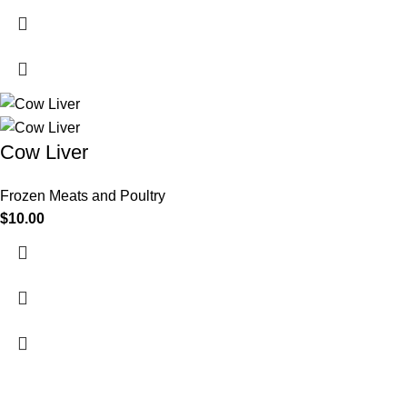
Cow Liver
Frozen Meats and Poultry
$
10.00