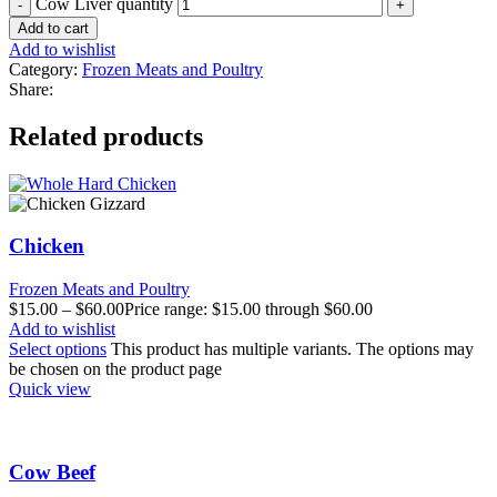
Cow Liver quantity
Add to cart
Add to wishlist
Category:
Frozen Meats and Poultry
Share:
Related products
Chicken
Frozen Meats and Poultry
$
15.00
–
$
60.00
Price range: $15.00 through $60.00
Add to wishlist
Select options
This product has multiple variants. The options may
be chosen on the product page
Quick view
Cow Beef