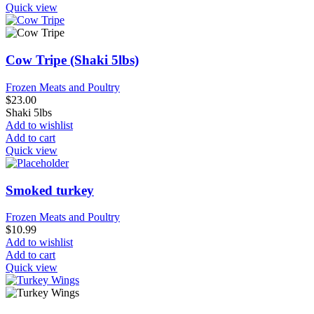
Quick view
Cow Tripe (Shaki 5lbs)
Frozen Meats and Poultry
$
23.00
Shaki 5lbs
Add to wishlist
Add to cart
Quick view
Smoked turkey
Frozen Meats and Poultry
$
10.99
Add to wishlist
Add to cart
Quick view