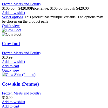
Frozen Meats and Poultry
$
105.00
–
$
420.00
Price range: $105.00 through $420.00
Add to wishlist
Select options
This product has multiple variants. The options may
be chosen on the product page
Quick view
Cow foot
Frozen Meats and Poultry
$
10.99
Add to wishlist
Add to cart
Quick view
Cow skin (Ponmo)
Frozen Meats and Poultry
$
16.99
Add to wishlist
Add to cart