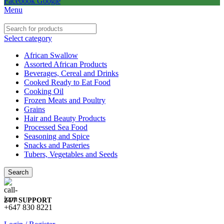
Facebook
Google
Menu
Select category
African Swallow
Assorted African Products
Beverages, Cereal and Drinks
Cooked Ready to Eat Food
Cooking Oil
Frozen Meats and Poultry
Grains
Hair and Beauty Products
Processed Sea Food
Seasoning and Spice
Snacks and Pasteries
Tubers, Vegetables and Seeds
Search
24/7 SUPPORT
+647 830 8221