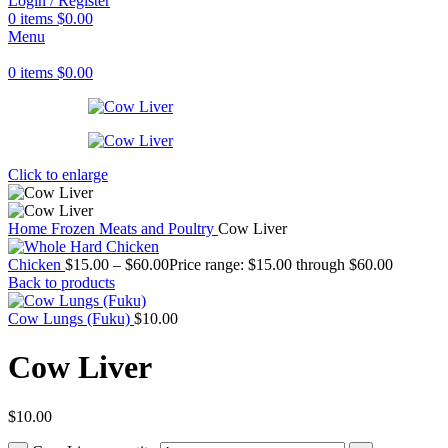
Login / Register
0
items
$
0.00
Menu
0
items
$
0.00
Click to enlarge
Home
Frozen Meats and Poultry
Cow Liver
Chicken
$
15.00
–
$
60.00
Price range: $15.00 through $60.00
Back to products
Cow Lungs (Fuku)
$
10.00
Cow Liver
$
10.00