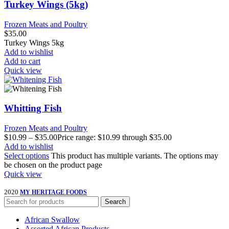
Turkey Wings (5kg)
Frozen Meats and Poultry
$
35.00
Turkey Wings 5kg
Add to wishlist
Add to cart
Quick view
Whitting Fish
Frozen Meats and Poultry
$
10.99
–
$
35.00
Price range: $10.99 through $35.00
Add to wishlist
Select options
This product has multiple variants. The options may
be chosen on the product page
Quick view
2020
MY HERITAGE FOODS
Search
African Swallow
Assorted African Products