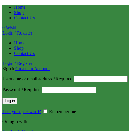
Home
Shop
Contact Us
0
Wishlist
Login / Register
Home
Shop
Contact Us
Login / Register
Sign in
Create an Account
Username or email address
*
Required
Password
*
Required
Log in
Lost your password?
Remember me
Or login with