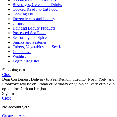
Beverages, Cereal and Drinks
Cooked Ready to Eat Food
Cooking Oil
Frozen Meats and Poultry
Grains
Hair and Beauty Products
Processed Sea Food
Seasoning and Spice
Snacks and Pasteries
Tubers, Vegetables and Seeds
Contact Us
Wishlist
Login / Register
Shopping cart
Close
Dear Customers, Delivery to Peel Region, Toronto, North York, and
Etobicoke will be on Friday or Saturday only. No delivery or pickup
option for Durham Region
Sign in
Close
No account yet?
Create an Account