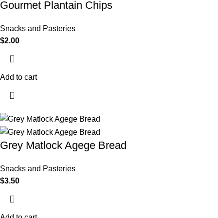
Gourmet Plantain Chips
Snacks and Pasteries
$
2.00
Add to cart
Grey Matlock Agege Bread
Snacks and Pasteries
$
3.50
Add to cart