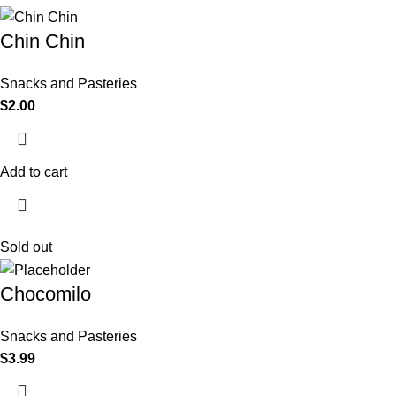
Chin Chin
Snacks and Pasteries
$
2.00
Add to cart
Sold out
Chocomilo
Snacks and Pasteries
$
3.99