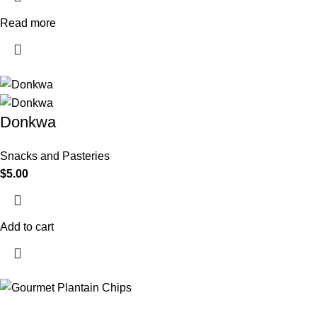
Read more
Donkwa
Snacks and Pasteries
$
5.00
Add to cart