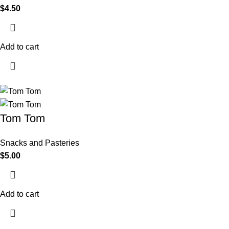
$
4.50
Add to cart
Tom Tom
Snacks and Pasteries
$
5.00
Add to cart