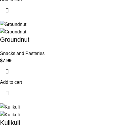
Groundnut
Snacks and Pasteries
$
7.99
Add to cart
Kulikuli