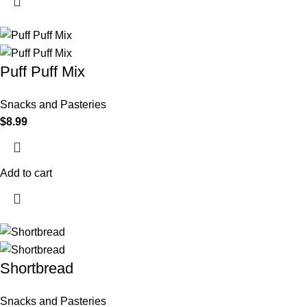
Puff Puff Mix
Snacks and Pasteries
$
8.99
Add to cart
Shortbread
Snacks and Pasteries