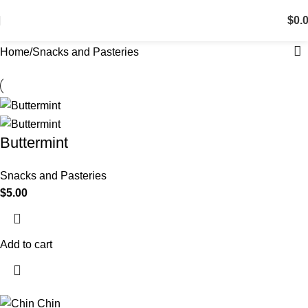
$
0.
Home
Snacks and Pasteries
Buttermint
Snacks and Pasteries
$
5.00
Add to cart