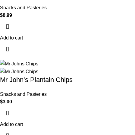
Snacks and Pasteries
$
8.99
Add to cart
Mr John’s Plantain Chips
Snacks and Pasteries
$
3.00
Add to cart