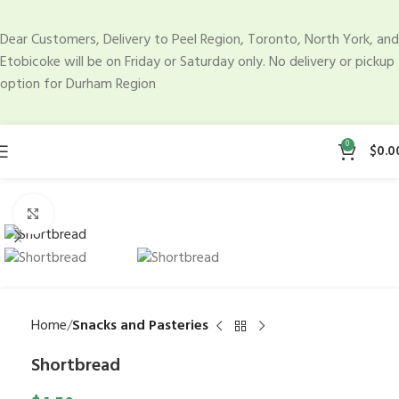
Dear Customers, Delivery to Peel Region, Toronto, North York, and
Etobicoke will be on Friday or Saturday only. No delivery or pickup
option for Durham Region
0
$
0.0
Click to enlarge
Home
Snacks and Pasteries
Shortbread