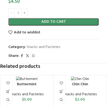
$
4.50
ADD TO CART
Add to wishlist
Category:
Snacks and Pasteries
Share:
Related products
Buttermint
Chin Chin
Snacks and Pasteries
Snacks and Pasteries
$
5.00
$
2.00