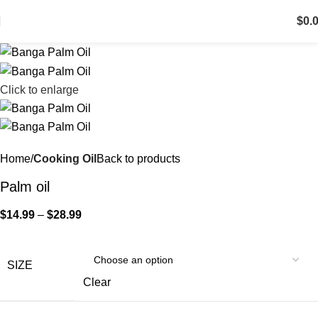
$
0.
Click to enlarge
Home
Cooking Oil
Back to products
Palm oil
$
14.99
–
$
28.99
SIZE
Clear