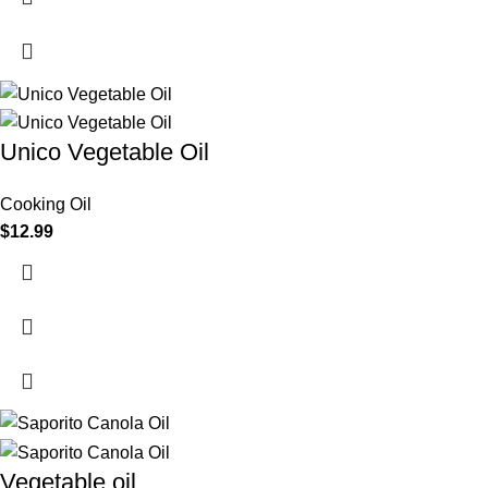
Unico Vegetable Oil
Cooking Oil
$
12.99
Vegetable oil