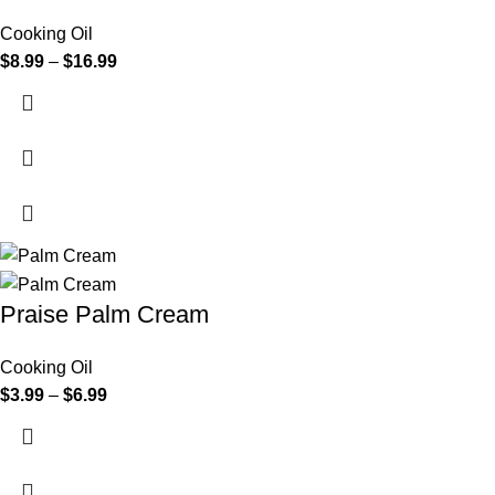
Cooking Oil
$
8.99
–
$
16.99
Praise Palm Cream
Cooking Oil
$
3.99
–
$
6.99