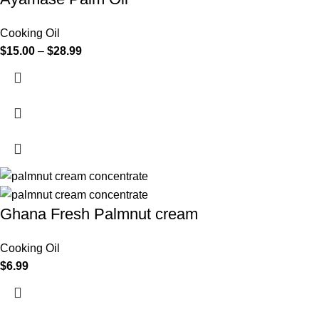
Cooking Oil
$
15.00
–
$
28.99
Ghana Fresh Palmnut cream
Cooking Oil
$
6.99