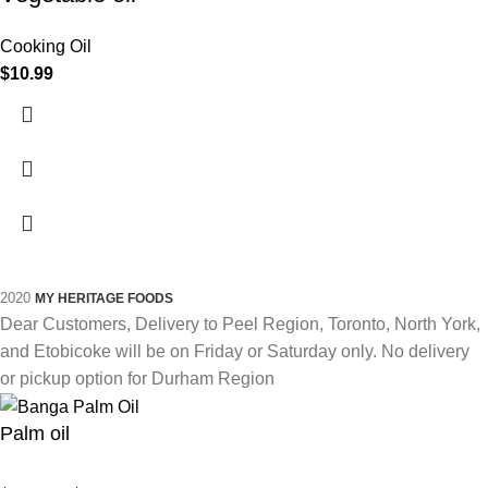
Cooking Oil
$
10.99
2020
MY HERITAGE FOODS
Dear Customers, Delivery to Peel Region, Toronto, North York,
and Etobicoke will be on Friday or Saturday only. No delivery
or pickup option for Durham Region
Palm oil