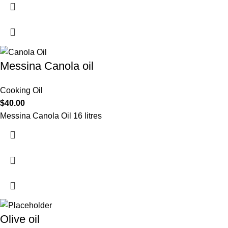
Messina Canola oil
Cooking Oil
$
40.00
Messina Canola Oil 16 litres
Olive oil