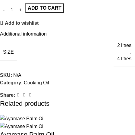
ADD TO CART
Add to wishlist
Additional information
2 litres
SIZE
,
4 litres
SKU:
N/A
Category:
Cooking Oil
Share:
Related products
Ayamase Palm Oil