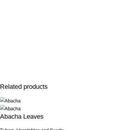
Related products
Abacha Leaves