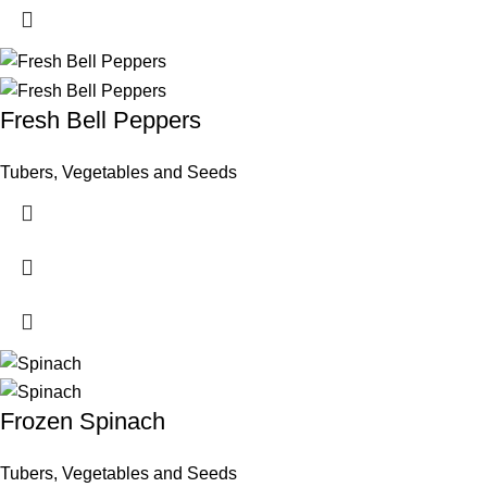
Fresh Bell Peppers
Tubers, Vegetables and Seeds
Frozen Spinach
Tubers, Vegetables and Seeds