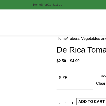
Home
Shop
Contact Us
Home
Tubers, Vegetables a
De Rica Toma
$
2.50
–
$
4.99
SIZE
Clear
ADD TO CART