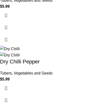
Tubers, Vegetables and Seeds
$
5.99
Dry Chilli Pepper
Tubers, Vegetables and Seeds
$
5.99