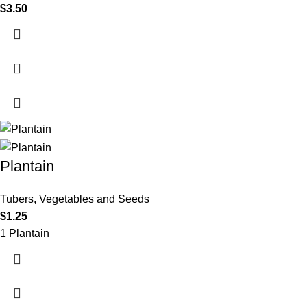
$
3.50
Plantain
Tubers, Vegetables and Seeds
$
1.25
1 Plantain