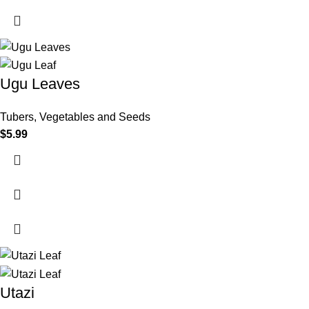
Ugu Leaves
Tubers, Vegetables and Seeds
$
5.99
Utazi