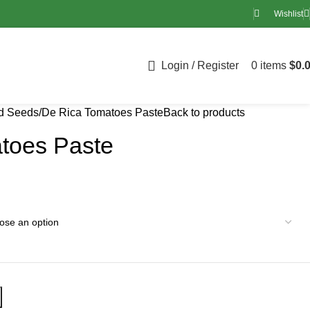
Wishlist
Login / Register
0
items
$
0.
nd Seeds
De Rica Tomatoes Paste
Back to products
toes Paste