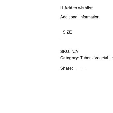
Add to wishlist
Additional information
SIZE
SKU:
N/A
Category:
Tubers, Vegetabl
Share: