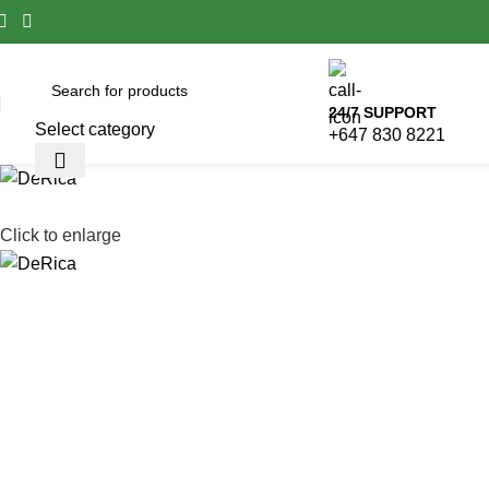
24/7 SUPPORT
Select category
+647 830 8221
Click to enlarge