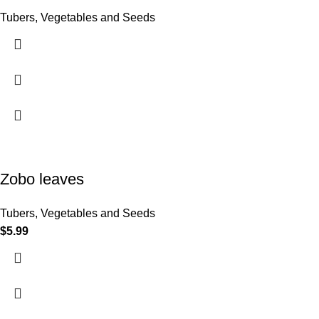
Tubers, Vegetables and Seeds
Zobo leaves
Tubers, Vegetables and Seeds
$
5.99