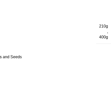
210g
,
400g
es and Seeds