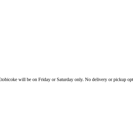
tobicoke will be on Friday or Saturday only. No delivery or pickup o