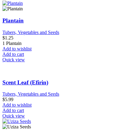
Plantain
Tubers, Vegetables and Seeds
$
1.25
1 Plantain
Add to wishlist
Add to cart
Quick view
Scent Leaf (Efirin)
Tubers, Vegetables and Seeds
$
5.99
Add to wishlist
Add to cart
Quick view