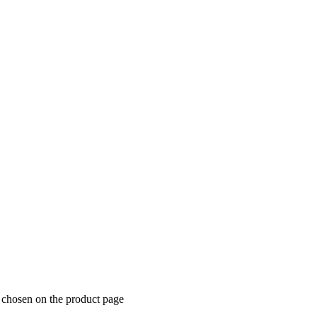
e chosen on the product page