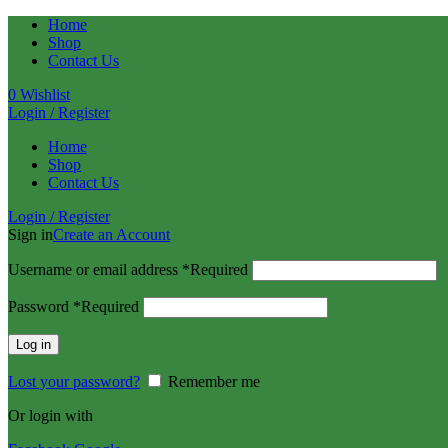
Home
Shop
Contact Us
0
Wishlist
Login / Register
Home
Shop
Contact Us
Login / Register
Sign in
Create an Account
Username or email address
*
Required
Password
*
Required
Log in
Lost your password?
Remember me
Or login with