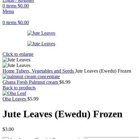
Login / Register
0
items
$
0.00
Menu
0
items
$
0.00
Click to enlarge
Home
Tubers, Vegetables and Seeds
Jute Leaves (Ewedu) Frozen
Ghana Fresh Palmnut cream
$
6.99
Back to products
Oha Leaves
$
5.99
Jute Leaves (Ewedu) Frozen
$
3.00