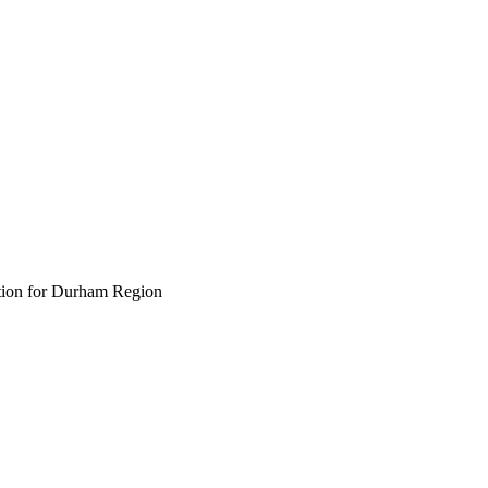
ption for Durham Region