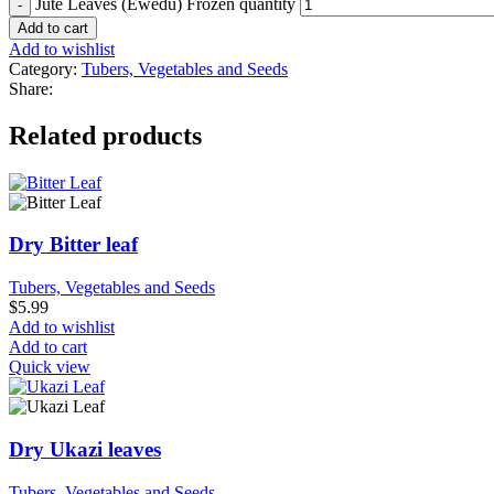
Jute Leaves (Ewedu) Frozen quantity
Add to cart
Add to wishlist
Category:
Tubers, Vegetables and Seeds
Share:
Related products
Dry Bitter leaf
Tubers, Vegetables and Seeds
$
5.99
Add to wishlist
Add to cart
Quick view
Dry Ukazi leaves
Tubers, Vegetables and Seeds