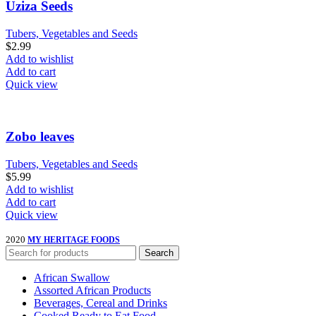
Uziza Seeds
Tubers, Vegetables and Seeds
$
2.99
Add to wishlist
Add to cart
Quick view
Zobo leaves
Tubers, Vegetables and Seeds
$
5.99
Add to wishlist
Add to cart
Quick view
2020
MY HERITAGE FOODS
Search
African Swallow
Assorted African Products
Beverages, Cereal and Drinks
Cooked Ready to Eat Food