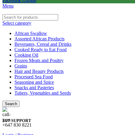
Facebook
Google
Menu
Select category
African Swallow
Assorted African Products
Beverages, Cereal and Drinks
Cooked Ready to Eat Food
Cooking Oil
Frozen Meats and Poultry
Grains
Hair and Beauty Products
Processed Sea Food
Seasoning and Spice
Snacks and Pasteries
Tubers, Vegetables and Seeds
Search
24/7 SUPPORT
+647 830 8221