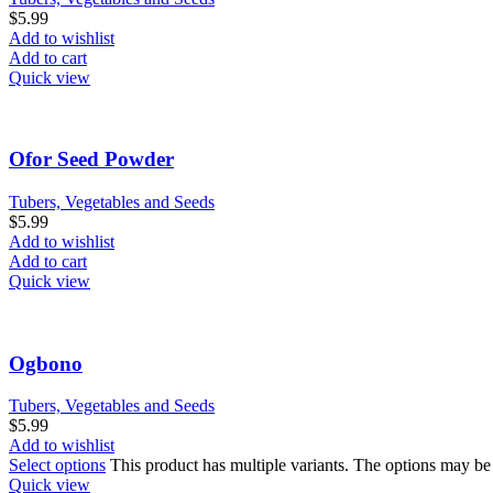
$
5.99
Add to wishlist
Add to cart
Quick view
Ofor Seed Powder
Tubers, Vegetables and Seeds
$
5.99
Add to wishlist
Add to cart
Quick view
Ogbono
Tubers, Vegetables and Seeds
$
5.99
Add to wishlist
Select options
This product has multiple variants. The options may b
Quick view