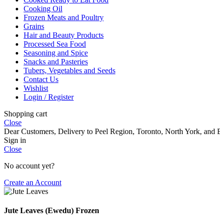
Cooking Oil
Frozen Meats and Poultry
Grains
Hair and Beauty Products
Processed Sea Food
Seasoning and Spice
Snacks and Pasteries
Tubers, Vegetables and Seeds
Contact Us
Wishlist
Login / Register
Shopping cart
Close
Dear Customers, Delivery to Peel Region, Toronto, North York, and E
Sign in
Close
No account yet?
Create an Account
Jute Leaves (Ewedu) Frozen