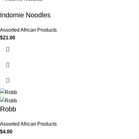
Indomie Noodles
Assorted African Products
$
21.00
Robb
Assorted African Products
$
4.00