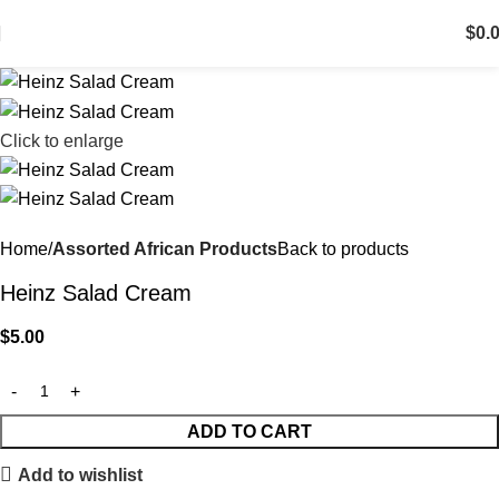
$
0.
Click to enlarge
Home
Assorted African Products
Back to products
Heinz Salad Cream
$
5.00
ADD TO CART
Add to wishlist