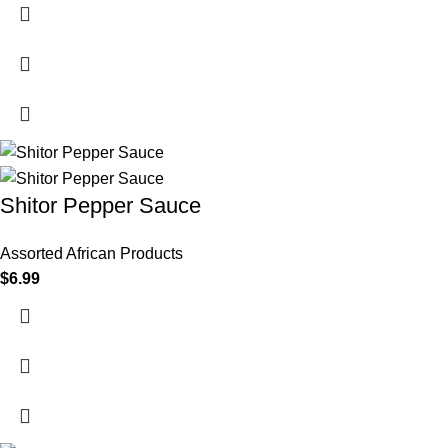
Shitor Pepper Sauce
Assorted African Products
$
6.99