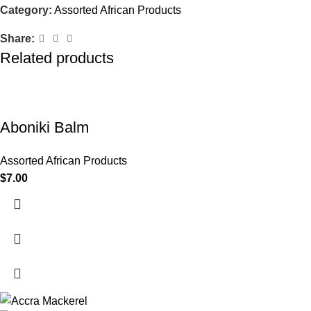
Category:
Assorted African Products
Share:
Related products
Aboniki Balm
Assorted African Products
$
7.00