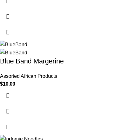
Blue Band Margerine
Assorted African Products
$
10.00