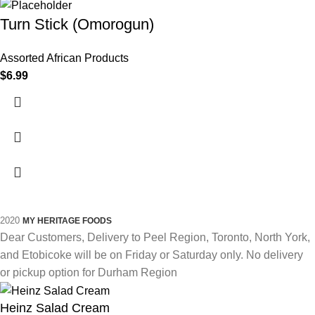
Turn Stick (Omorogun)
Assorted African Products
$
6.99
2020
MY HERITAGE FOODS
Dear Customers, Delivery to Peel Region, Toronto, North York,
and Etobicoke will be on Friday or Saturday only. No delivery
or pickup option for Durham Region
Heinz Salad Cream