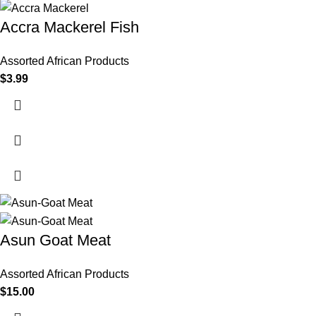
Accra Mackerel Fish
Assorted African Products
$
3.99
Asun Goat Meat
Assorted African Products
$
15.00