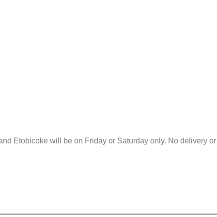
and Etobicoke will be on Friday or Saturday only. No delivery o