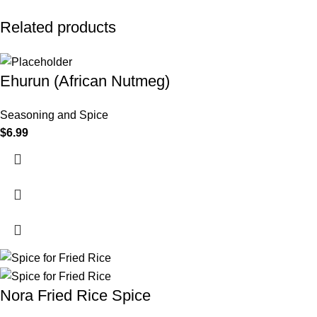
Related products
Ehurun (African Nutmeg)
Seasoning and Spice
$
6.99
Nora Fried Rice Spice