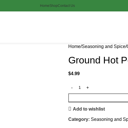
Home
Shop
Contact Us
Home
Seasoning and Spice
Ground Hot P
$
4.99
Add to wishlist
Category:
Seasoning and Sp