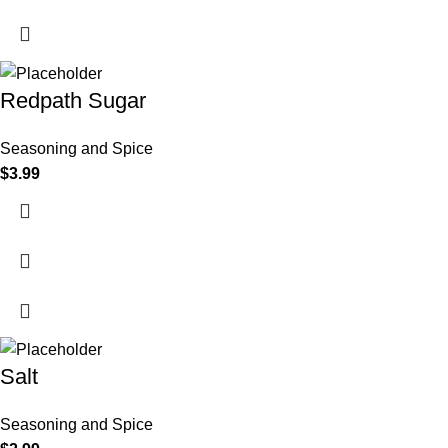
Redpath Sugar
Seasoning and Spice
$
3.99
Salt
Seasoning and Spice