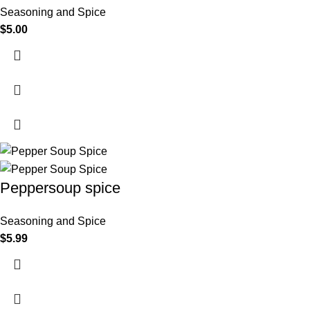
Seasoning and Spice
$
5.00
Peppersoup spice
Seasoning and Spice
$
5.99