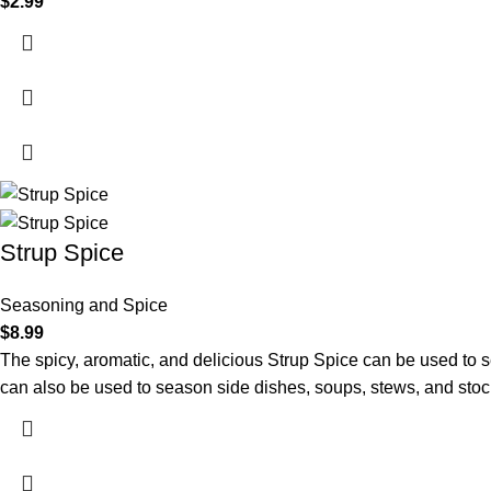
$
2.99
Strup Spice
Seasoning and Spice
$
8.99
The spicy, aromatic, and delicious Strup Spice can be used to 
can also be used to season side dishes, soups, stews, and stoc