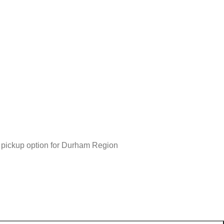
r pickup option for Durham Region