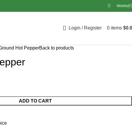
Wishlist
Login / Register
0
items
$
0.
Ground Hot Pepper
Back to products
epper
ADD TO CART
ice