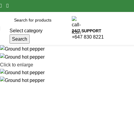
Select category
24/7 SUPPORT
+647 830 8221
Search
Click to enlarge