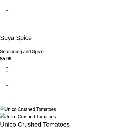
Suya Spice
Seasoning and Spice
$
5.99
Unico Crushed Tomatoes