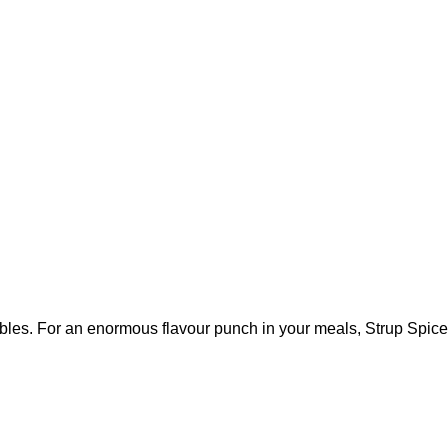
bles. For an enormous flavour punch in your meals, Strup Spice