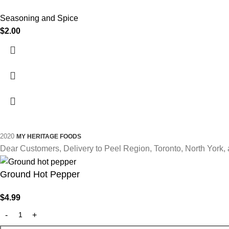
Seasoning and Spice
$
2.00
2020
MY HERITAGE FOODS
Dear Customers, Delivery to Peel Region, Toronto, North York, 
Ground Hot Pepper
$
4.99