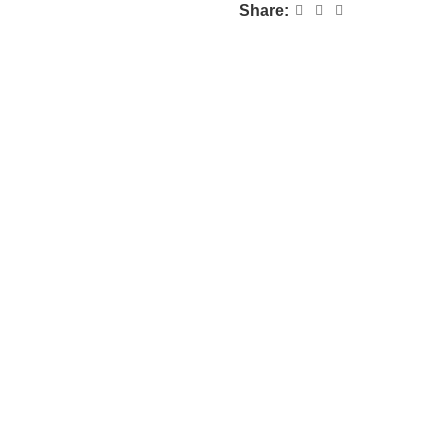
Share: