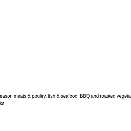
season meats & poultry, fish & seafood, BBQ and roasted vegeta
ks.