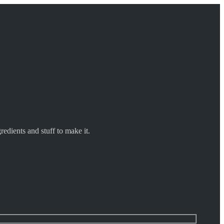
redients and stuff to make it.