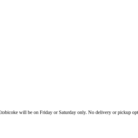
tobicoke will be on Friday or Saturday only. No delivery or pickup o