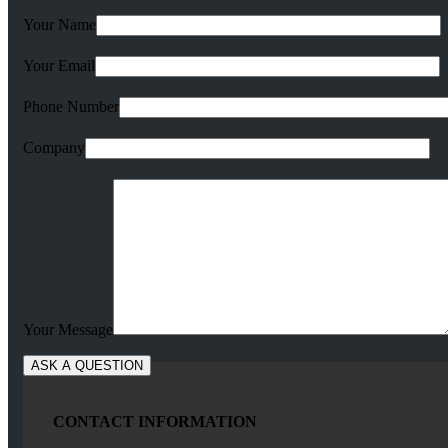
Your Name
Your Email
Phone Number
Company
Your Message
CONTACT INFORMATION