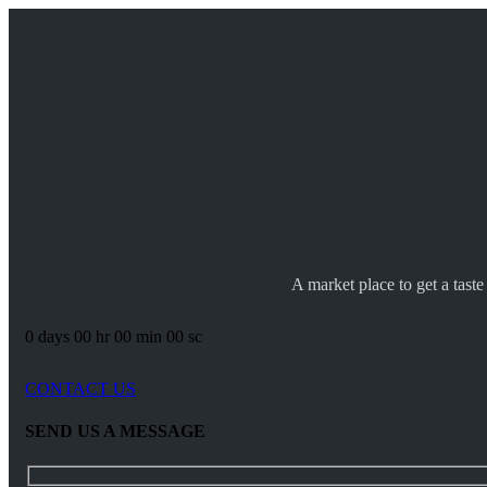
A market place to get a taste
0
days
00
hr
00
min
00
sc
CONTACT US
SEND US A MESSAGE