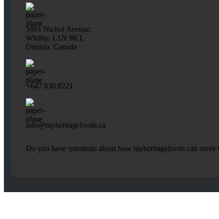
1801 Nichol Avenue,
Whitby, L1N 9K1,
Ontario, Canada
+647 830 8221
info@myheritagefoods.ca
Do you have questions about how myheritagefoods can serve yo