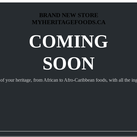
BRAND NEW STORE
MYHERITAGEFOODS.CA
COMING
SOON
 of your heritage, from African to Afro-Caribbean foods, with all the ing