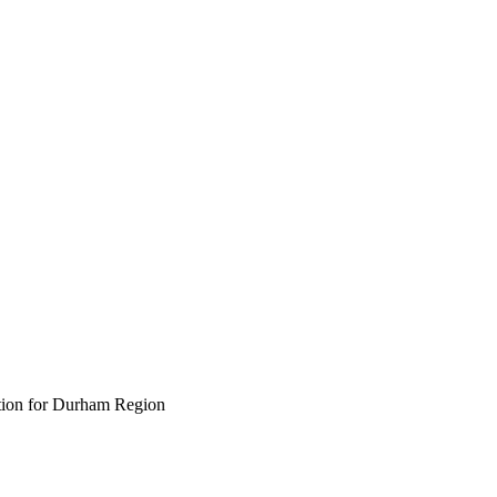
ption for Durham Region