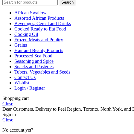
Search
African Swallow
Assorted African Products
Beverages, Cereal and Drinks
Cooked Ready to Eat Food
Cooking Oil
Frozen Meats and Poultry
Grains
Hair and Beauty Products
Processed Sea Food
Seasoning and Spice
Snacks and Pasteries
Tubers, Vegetables and Seeds
Contact Us
Wishlist
Login / Register
Shopping cart
Close
Dear Customers, Delivery to Peel Region, Toronto, North York, and E
Sign in
Close
No account yet?